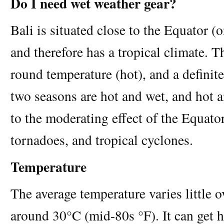
Do I need wet weather gear?
Bali is situated close to the Equator (
and therefore has a tropical climate. T
round temperature (hot), and a definit
two seasons are hot and wet, and hot a
to the moderating effect of the Equato
tornadoes, and tropical cyclones.
Temperature
The average temperature varies little o
around 30°C (mid-80s °F). It can get h