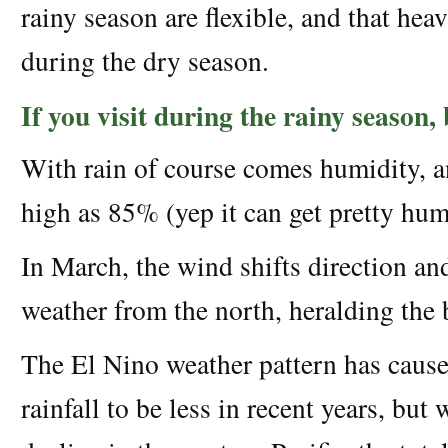
rainy season are flexible, and that he
during the dry season.
If you visit during the rainy season
With rain of course comes humidity, a
high as 85% (yep it can get pretty hum
In March, the wind shifts direction an
weather from the north, heralding the 
The El Nino weather pattern has cause
rainfall to be less in recent years, but