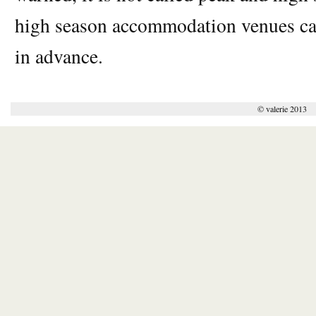
high season accommodation venues can
in advance.
© valerie 2013