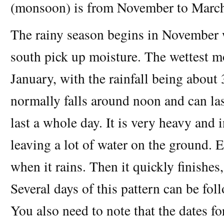
(monsoon) is from November to Marc
The rainy season begins in November
south pick up moisture. The wettest 
January, with the rainfall being abou
normally falls around noon and can las
last a whole day. It is very heavy and i
leaving a lot of water on the ground.
when it rains. Then it quickly finishes,
Several days of this pattern can be fo
You also need to note that the dates f