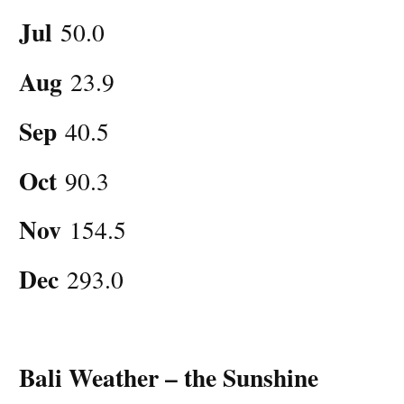
Jul
50.0
Aug
23.9
Sep
40.5
Oct
90.3
Nov
154.5
Dec
293.0
Bali Weather – the Sunshine