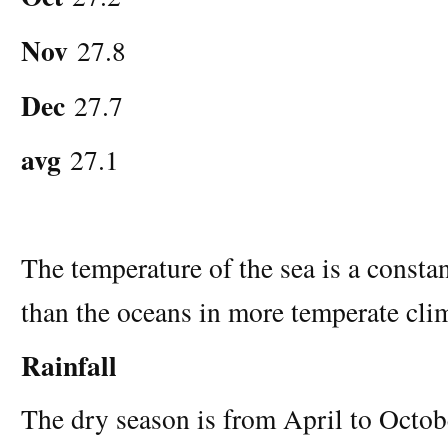
Nov
27.8
Dec
27.7
avg
27.1
The temperature of the sea is a const
than the oceans in more temperate cli
Rainfall
The dry season is from April to Octobe