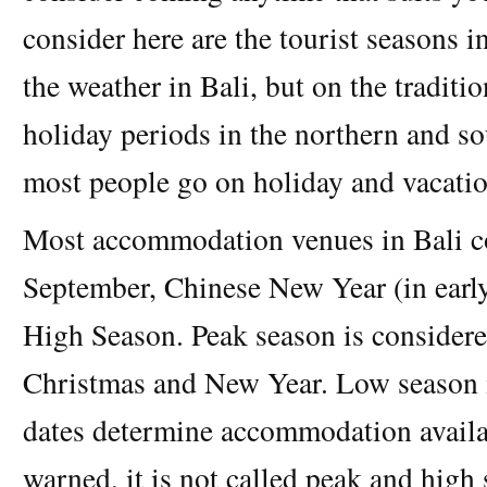
consider here are the tourist seasons i
the weather in Bali, but on the traditi
holiday periods in the northern and 
most people go on holiday and vacatio
Most accommodation venues in Bali co
September, Chinese New Year (in early
High Season. Peak season is considere
Christmas and New Year. Low season i
dates determine accommodation availab
warned, it is not called peak and high