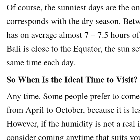
Of course, the sunniest days are the o
corresponds with the dry season. Betw
has on average almost 7 – 7.5 hours o
Bali is close to the Equator, the sun s
same time each day.
So When Is the Ideal Time to Visit?
Any time. Some people prefer to come 
from April to October, because it is l
However, if the humidity is not a real 
consider coming anytime that suits yo