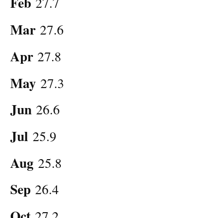
Feb
27.7
Mar
27.6
Apr
27.8
May
27.3
Jun
26.6
Jul
25.9
Aug
25.8
Sep
26.4
Oct
27.2