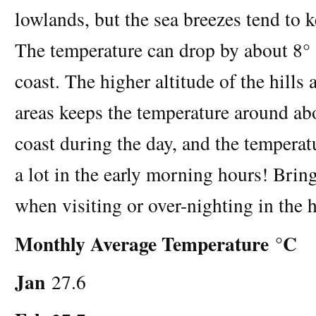
lowlands, but the sea breezes tend to 
The temperature can drop by about 8° (
coast. The higher altitude of the hills
areas keeps the temperature around ab
coast during the day, and the temperat
a lot in the early morning hours! Bri
when visiting or over-nighting in the h
Monthly Average Temperature °C
Jan
27.6