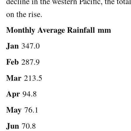
decline in the western Pacific, the tot
on the rise.
Monthly Average Rainfall
mm
Jan
347.0
Feb
287.9
Mar
213.5
Apr
94.8
May
76.1
Jun
70.8