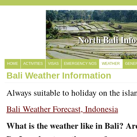
North Bali Inf
Guest Guidance
HOME
ACTIVITIES
VISAS
EMERGENCY NOS
WEATHER
GENER
Bali Weather Information
Always suitable to holiday on the isla
Bali Weather Forecast, Indonesia
What is the weather like in Bali? Ar